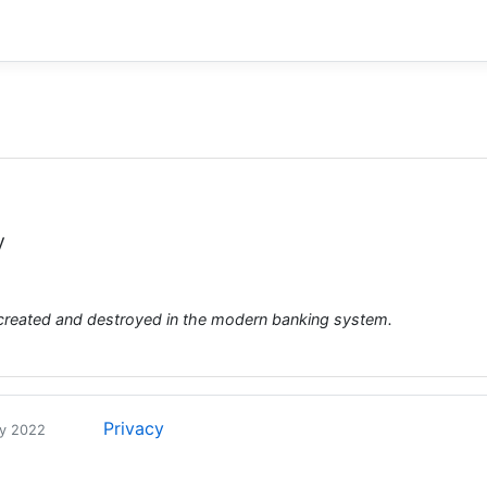
y
created and destroyed in the modern banking system.
Privacy
ry 2022