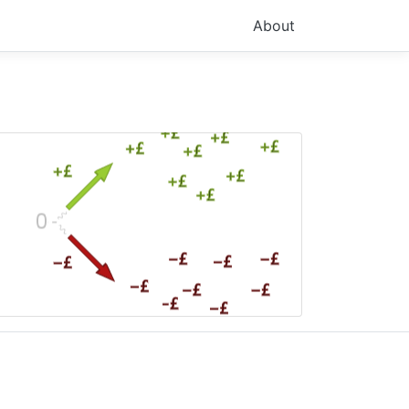
About