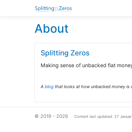
About
Splitting Zeros
Making sense of unbacked fiat mone
A
blog
that looks at how unbacked money is 
© 2019 - 2026
Content last updated: 27 Janua